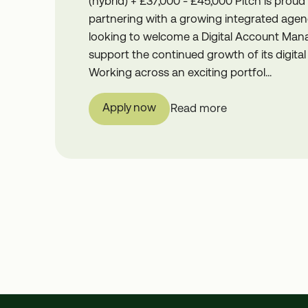
(hybrid) + £37,000 - £45,000 Pitch is proud
partnering with a growing integrated agen
looking to welcome a Digital Account Man
support the continued growth of its digital 
Working across an exciting portfol...
Apply now
Read more