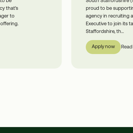
 to be
South Staffordshire (
cy that's
proud to be supportin
ager to
agency in recruiting
offering.
Executive to join its
Staffordshire, th...
Apply now
Read