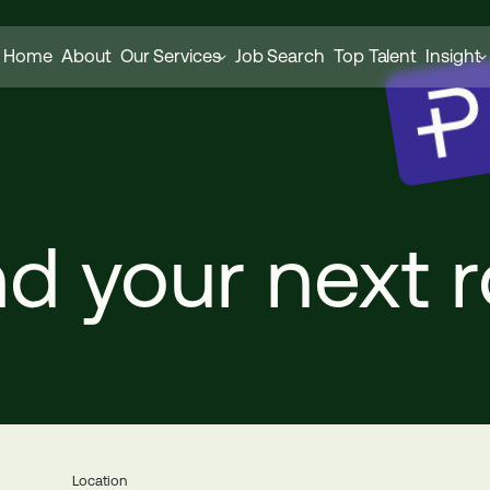
Home
About
Our Services
Job Search
Top Talent
Insight
nd
your
next
r
Location