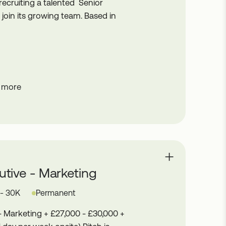
ecruiting a talented Senior
oin its growing team. Based in
 more
tive - Marketing
 - 30K
Permanent
- Marketing + £27,000 - £30,000 +