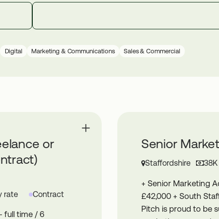
Digital
Marketing & Communications
Sales & Commercial
eelance or
Senior Marke
ntract)
Staffordshire
38K
+ Senior Marketing 
 rate
Contract
£42,000 + South Staff
Pitch is proud to be s
full time / 6