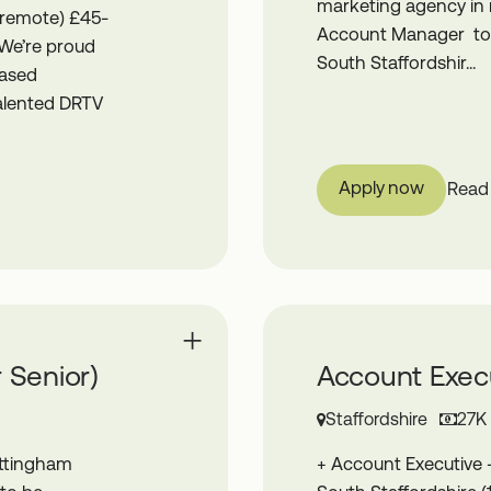
marketing agency in r
 remote) £45-
Account Manager to j
 We’re proud
South Staffordshir...
based
talented DRTV
Apply now
Read
 Senior)
Account Execu
Staffordshire
27K
ottingham
+ Account Executive 