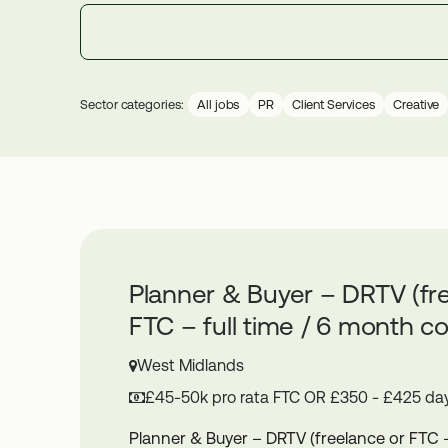
Sector categories:
All jobs
PR
Client Services
Creative
Planner & Buyer – DRTV (fr
FTC – full time / 6 month co
West Midlands
£45-50k pro rata FTC OR £350 - £425 day
Planner & Buyer – DRTV (freelance or FTC – 