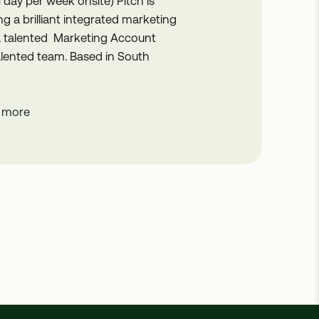
1 day per week onsite) Pitch is
g a brilliant integrated marketing
 a talented Marketing Account
 talented team. Based in South
 more