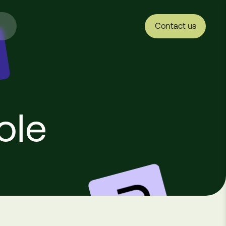
Contact us
ole