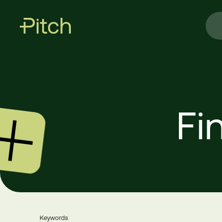
Fi
Keywords