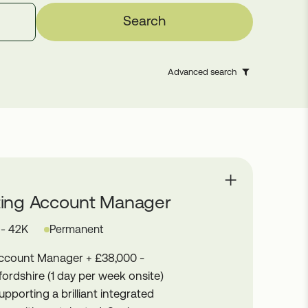
Search
Advanced search
ting Account Manager
 - 42K
Permanent
Account Manager + £38,000 -
ordshire (1 day per week onsite)
upporting a brilliant integrated