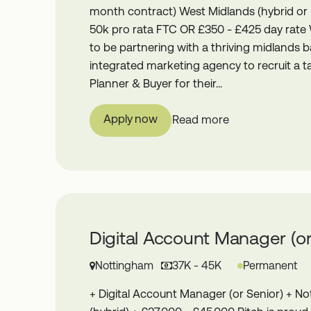
month contract) West Midlands (hybrid or
50k pro rata FTC OR £350 - £425 day rate
to be partnering with a thriving midlands 
integrated marketing agency to recruit a 
Planner & Buyer for their...
Apply now
Read more
Digital Account Manager (or
Nottingham
37K - 45K
Permanent
+ Digital Account Manager (or Senior) + N