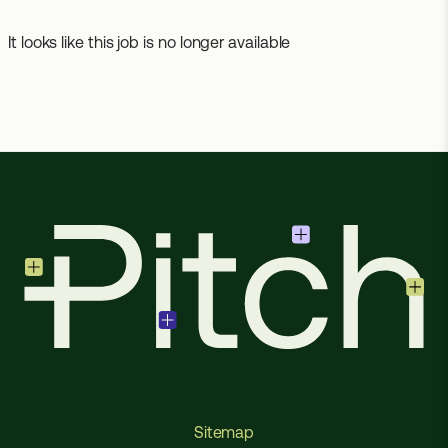
It looks like this job is no longer available
Sitemap