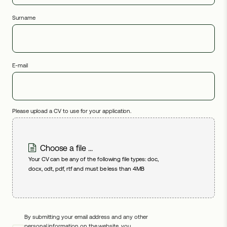
Surname
E-mail
Please upload a CV to use for your application.
Choose a file ...
Your CV can be any of the following file types: doc,
docx, odt, pdf, rtf and must be less than 4MB
By submitting your email address and any other
personal information on the website, you