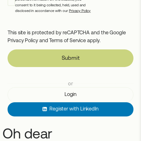
consent to it being collected, held, used and
disclosed in accordance with our
Privacy Policy
This site is protected by reCAPTCHA and the Google
Privacy Policy
and
Terms of Service
apply.
Submit
or
Login
Register with LinkedIn
Oh dear