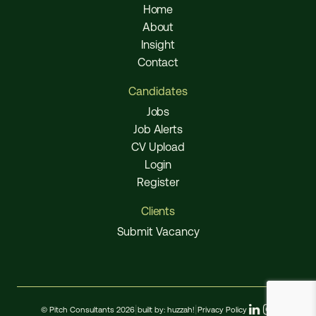
Home
About
Insight
Contact
Candidates
Jobs
Job Alerts
CV Upload
Login
Register
Clients
Submit Vacancy
© Pitch Consultants 2026
|
built by:
huzzah!
|
Privacy Policy