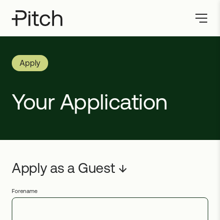
Apply
Your Application
Forename