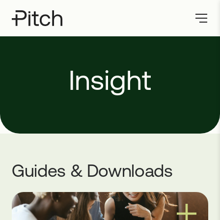
Insight
Guides & Downloads