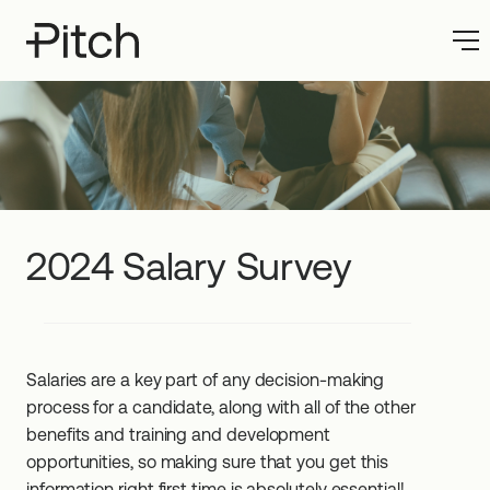
2024 Salary Survey
Salaries are a key part of any decision-making
process for a candidate, along with all of the other
benefits and training and development
opportunities, so making sure that you get this
information right first time is absolutely essential!