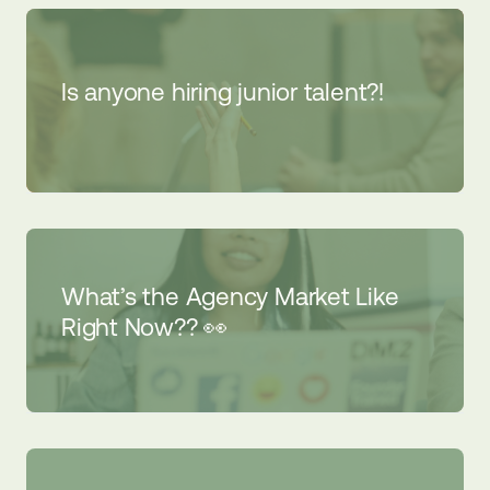
Is anyone hiring junior talent?!
What’s the Agency Market Like
Right Now?? 👀