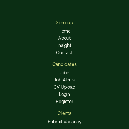
Sitemap
Home
About
Insight
Contact
Candidates
Jobs
Job Alerts
CV Upload
Login
Register
Clients
Submit Vacancy