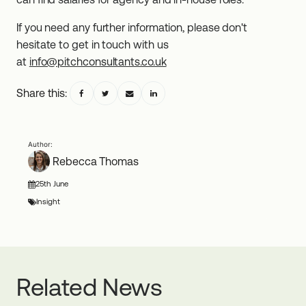
If you need any further information, please don't
hesitate to get in touch with us
at
info@pitchconsultants.co.uk
Share this:
Rebecca Thomas
25th June
Insight
Related News