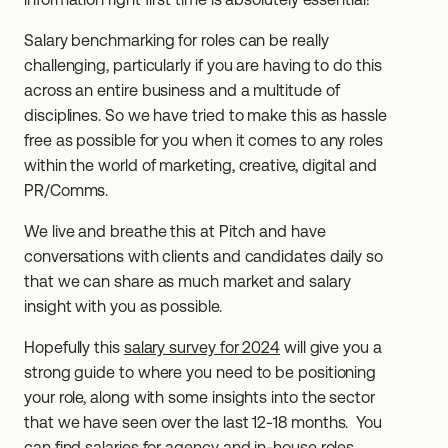
Salary benchmarking for roles can be really
challenging, particularly if you are having to do this
across an entire business and a multitude of
disciplines. So we have tried to make this as hassle
free as possible for you when it comes to any roles
within the world of marketing, creative, digital and
PR/Comms.
We live and breathe this at Pitch and have
conversations with clients and candidates daily so
that we can share as much market and salary
insight with you as possible.
Hopefully this
salary survey for 2024
will give you a
strong guide to where you need to be positioning
your role, along with some insights into the sector
that we have seen over the last 12-18 months. You
can find salaries for agency and in-house roles.