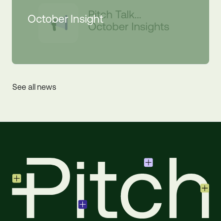
October Insight
See all news