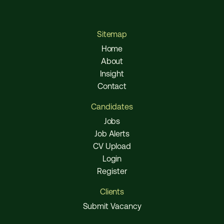
Sitemap
Home
About
Insight
Contact
Candidates
Jobs
Job Alerts
CV Upload
Login
Register
Clients
Submit Vacancy