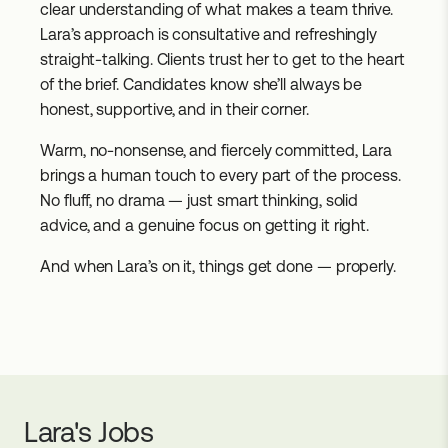
clear understanding of what makes a team thrive.
Lara’s approach is consultative and refreshingly
straight-talking. Clients trust her to get to the heart
of the brief. Candidates know she’ll always be
honest, supportive, and in their corner.
Warm, no-nonsense, and fiercely committed, Lara
brings a human touch to every part of the process.
No fluff, no drama — just smart thinking, solid
advice, and a genuine focus on getting it right.
And when Lara’s on it, things get done — properly.
Lara's
Jobs