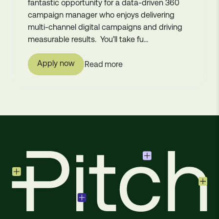
fantastic opportunity for a data-driven 360
campaign manager who enjoys delivering
multi-channel digital campaigns and driving
measurable results. You’ll take fu...
Apply now
Read more