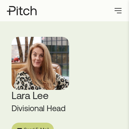
Lara Lee
Divisional Head