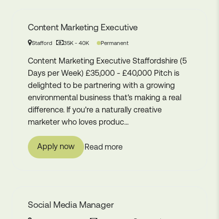
Content Marketing Executive
Permanent
Stafford
35K - 40K
Content Marketing Executive Staffordshire (5
Days per Week) £35,000 - £40,000 Pitch is
delighted to be partnering with a growing
environmental business that's making a real
difference. If you're a naturally creative
marketer who loves produc...
Apply now
Read more
Social Media Manager