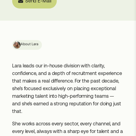
Send E-Mail
About Lara
Lara leads our in-house division with clarity,
confidence, and a depth of recruitment experience
that makes a real difference. For the past decade,
she’s focused exclusively on placing exceptional
marketing talent into high-performing teams —
and she’s earned a strong reputation for doing just
that.
She works across every sector, every channel, and
every level, always with a sharp eye for talent and a