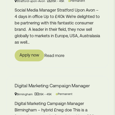
Permanent
Stratford-upon-Avon
35K - 45K
Social Media Manager Stratford Upon Avon –
4 days in office Up to £40k We’re delighted to
be partnering with this fantastic consumer
brand. A leader in their field, they now sell
globally to markets in Europe, USA, Australasia
as well...
Apply now
Read more
Digital Marketing Campaign Manager
Permanent
Birmingham
35K - 45K
Digital Marketing Campaign Manager
Birmingham – hybrid £neg doe This is a