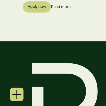
Apply now
Read more