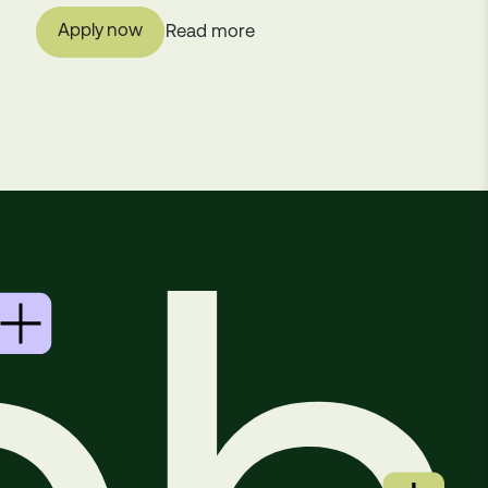
Apply now
Read more