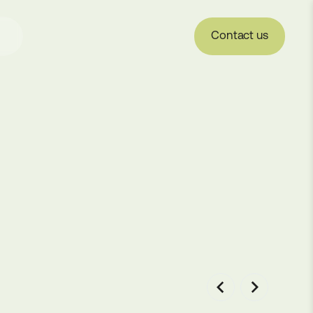
Contact us