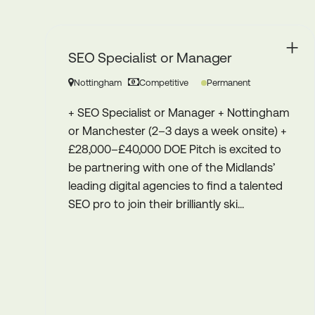
SEO Account Manager
Birmingham
30K - 32K
Permanent
gham
+ SEO Account Manager+ Birmingham
) +
(Hybrid – 3 days in the office) + £30,000 –
to
£32,000 Pitch is proud to be partnering
’
with a well-established Birmingham
ted
agency to recruit an SEO Account
Manager to join its growing SEO team....