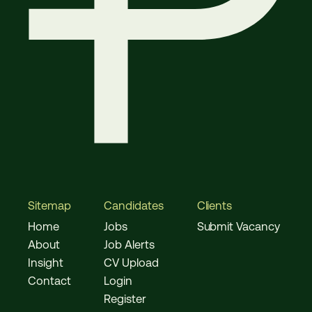
Sitemap
Candidates
Clients
Home
Jobs
Submit Vacancy
About
Job Alerts
Insight
CV Upload
Contact
Login
Register