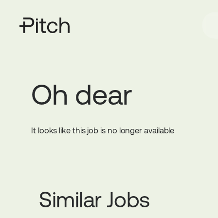
Oh dear
It looks like this job is no longer available
Similar Jobs