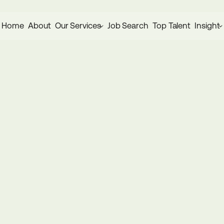
Home
About
Our Services
Job Search
Top Talent
Insight