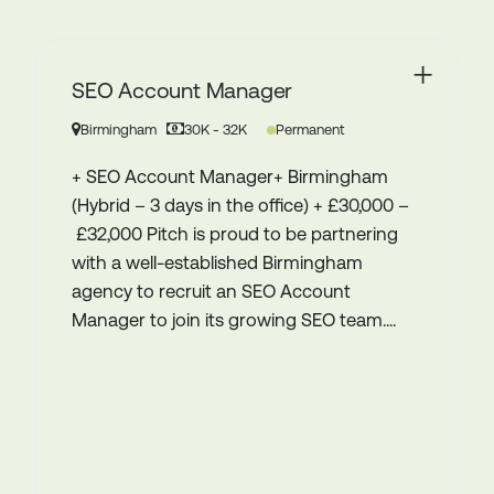
Planner & Buyer – DRTV
(freelance or FTC – full time / 6
month contract)
West Midlands
£45-50k pro rata FTC OR £350 - £425 day rate
Contract
Planner & Buyer – DRTV (freelance or FTC
– full time / 6 month contract) West
Midlands (hybrid or remote) £45-50k pro
rata FTC OR £350 - £425 day rate We’re
proud to be partnering with a thriving
midlands based integrated marketing
agency to...