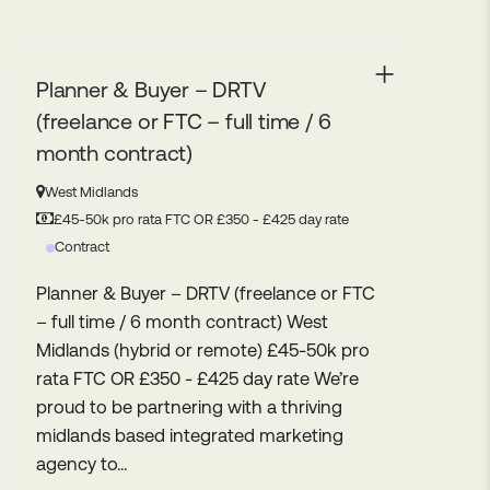
Social Media Manager
Stratford-upon-Avon
35K - 45K
Permanent
Social Media Manager Stratford Upon
Avon – 4 days in office Up to £40k We’re
delighted to be partnering with this
fantastic consumer brand. A leader in
their field, they now sell globally to
markets in Europe, USA, Australasia as
well...