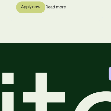
Apply now
Read more