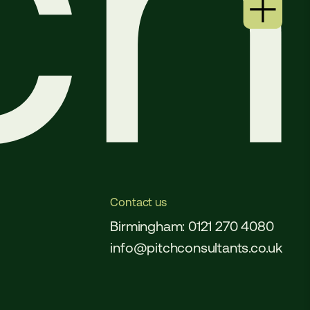
Contact us
Birmingham: 0121 270 4080
info@pitchconsultants.co.uk