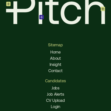
Sitemap
Home
About
Insight
Contact
Candidates
Jobs
Job Alerts
CV Upload
Login