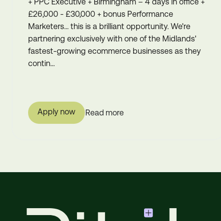
+ PPC Executive + Birmingham – 4 days in office +
£26,000 - £30,000 + bonus Performance
Marketers... this is a brilliant opportunity. We're
partnering exclusively with one of the Midlands'
fastest-growing ecommerce businesses as they
contin...
Apply now
Read more