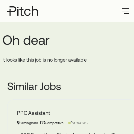
Oh dear
It looks like this job is no longer available
Similar Jobs
PPC Assistant
Permanent
Birmingham
Competitive