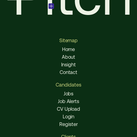
Sitemap
Home
About
Insight
Contact
Candidates
Jobs
Job Alerts
CV Upload
Login
Register
Clients