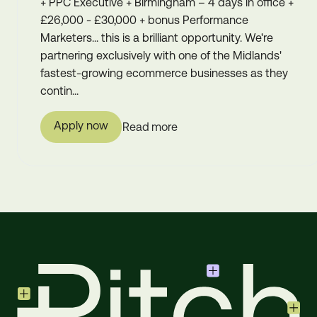
+ PPC Executive + Birmingham – 4 days in office +
£26,000 - £30,000 + bonus Performance
Marketers... this is a brilliant opportunity. We're
partnering exclusively with one of the Midlands'
fastest-growing ecommerce businesses as they
contin...
Apply now
Read more