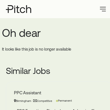
Oh dear
It looks like this job is no longer available
Similar Jobs
PPC Assistant
Permanent
Birmingham
Competitive