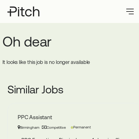
Oh dear
It looks like this job is no longer available
Similar Jobs
PPC Assistant
Permanent
Birmingham
Competitive