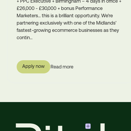
+ PPC Executive + Birmingham – 4 days in office +
£26,000 - £30,000 + bonus Performance
Marketers... this is a brilliant opportunity. We're
partnering exclusively with one of the Midlands'
fastest-growing ecommerce businesses as they
contin...
Apply now
Read more