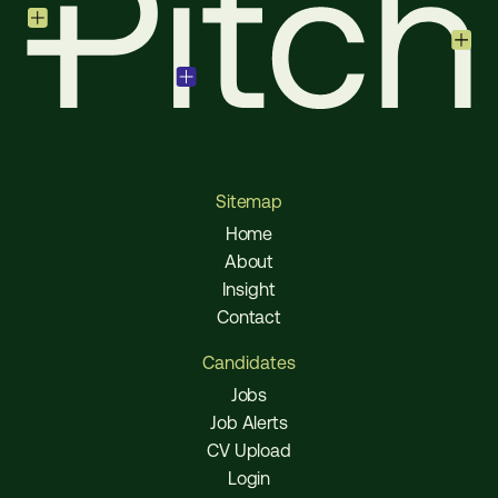
Sitemap
Home
About
Insight
Contact
Candidates
Jobs
Job Alerts
CV Upload
Login