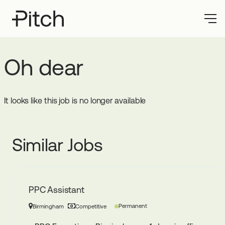
Oh dear
It looks like this job is no longer available
Similar Jobs
PPC Assistant
Permanent
Birmingham
Competitive