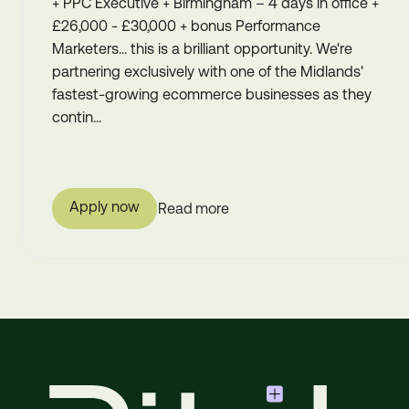
+ PPC Executive + Birmingham – 4 days in office +
£26,000 - £30,000 + bonus Performance
Marketers... this is a brilliant opportunity. We're
partnering exclusively with one of the Midlands'
fastest-growing ecommerce businesses as they
contin...
Apply now
Read more