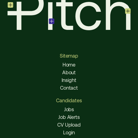
Sitemap
Home
About
Insight
Contact
Candidates
Jobs
Job Alerts
CV Upload
Login