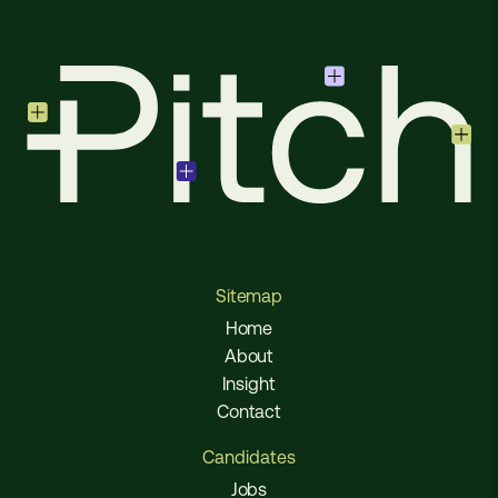
Sitemap
Home
About
Insight
Contact
Candidates
Jobs