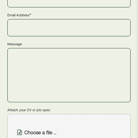
*
Email Address
Message
Attach your CV or job spec
Choose a file ...