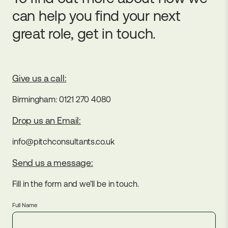
can help you find your next
great role, get in touch.
Give us a call:
Birmingham: 0121 270 4080
Drop us an Email:
info@pitchconsultants.co.uk
Send us a message:
Fill in the form and we’ll be in touch.
Full Name