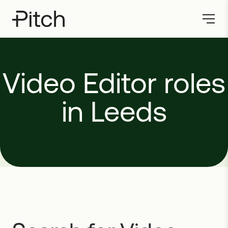
Video
Editor
roles
in
Leeds