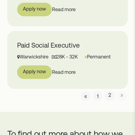
Apply now
Read more
Paid Social Executive
Warwickshire
28K - 32K
Permanent
Apply now
Read more
2
»
«
1
To find out more about how we