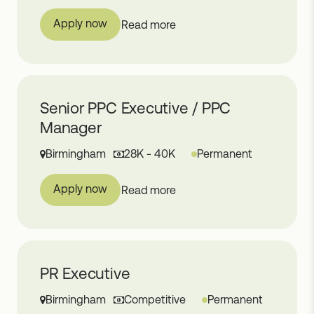
Apply now
Read more
Senior PPC Executive / PPC
Manager
Birmingham
28K - 40K
Permanent
Apply now
Read more
PR Executive
Birmingham
Competitive
Permanent