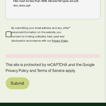
Files must be less than 4MB. Allowed file types are pdf,
doc, docx, ppt
*
By submitting your email address and any other
personal information on the website, you
consent to it being collected, held, used and
disclosed in accordance with our
Privacy Policy
.
This site is protected by reCAPTCHA and the Google
Privacy Policy
and
Terms of Service
apply.