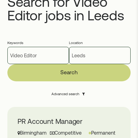
Search for Video
Editor jobs in Leeds
Keywords
Location
Search
Advanced search
PR Account Manager
Birmingham
Competitive
Permanent