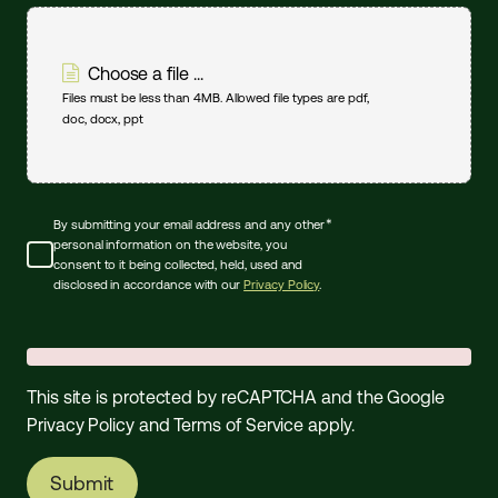
Choose a file ...
Files must be less than 4MB. Allowed file types are pdf,
doc, docx, ppt
*
By submitting your email address and any other
personal information on the website, you
consent to it being collected, held, used and
disclosed in accordance with our
Privacy Policy
.
This site is protected by reCAPTCHA and the Google
Privacy Policy
and
Terms of Service
apply.