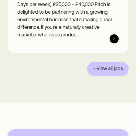
Days per Week) £35,000 - £40,000 Pitch is
delighted to be partnering with a growing
environmental business that's making a real
difference. If you're a naturally creative
marketer who loves produc...
+ View all jobs