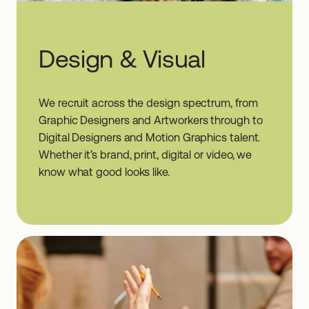
Design & Visual
We recruit across the design spectrum, from
Graphic Designers and Artworkers through to
Digital Designers and Motion Graphics talent.
Whether it’s brand, print, digital or video, we
know what good looks like.