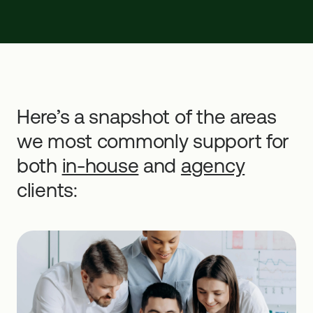
Here’s a snapshot of the areas
we most commonly support for
both
in-house
and
agency
clients: