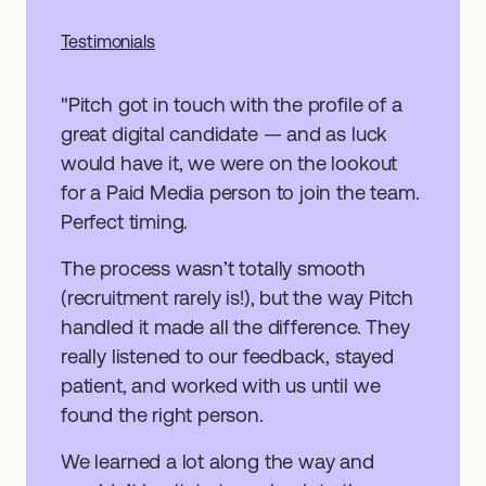
"Pitch got in touch with the profile of a
great digital candidate — and as luck
would have it, we were on the lookout
for a Paid Media person to join the team.
Perfect timing.
The process wasn’t totally smooth
(recruitment rarely is!), but the way Pitch
handled it made all the difference. They
really listened to our feedback, stayed
patient, and worked with us until we
found the right person.
We learned a lot along the way and