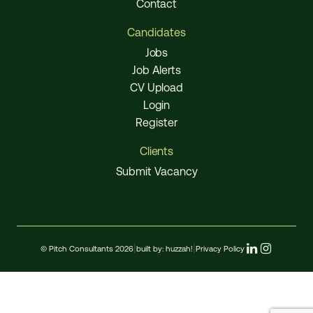
Contact
Candidates
Jobs
Job Alerts
CV Upload
Login
Register
Clients
Submit Vacancy
© Pitch Consultants 2026
|
built by:
huzzah!
|
Privacy Policy