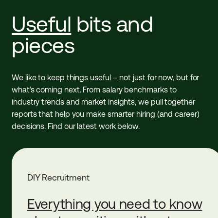
Useful
bits and
pieces
We like to keep things useful – not just for now, but for
what’s coming next. From salary benchmarks to
industry trends and market insights, we pull together
reports that help you make smarter hiring (and career)
decisions. Find our latest work below.
DIY Recruitment
Everything you need to know