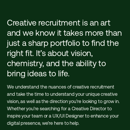
Creative recruitment is an art
and we know it takes more than
just a sharp portfolio to find the
right fit. It’s about vision,
chemistry, and the ability to
bring ideas to life.
We understand the nuances of creative recruitment
and take the time to understand your unique creative
vision, as well as the direction you’re looking to grow in.
Whether you’re searching for a Creative Director to
inspire your team or a UX/UI Designer to enhance your
digital presence, we’re here to help.