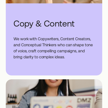
Copy & Content
We work with Copywriters, Content Creators,
and Conceptual Thinkers who can shape tone
of voice, craft compelling campaigns, and
bring clarity to complex ideas.