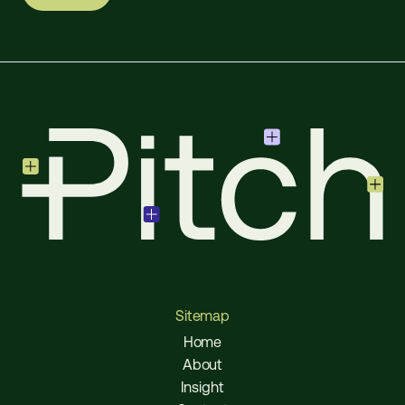
Sitemap
Home
About
Insight