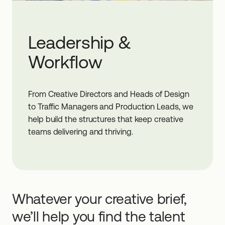
Leadership &
Workflow
From Creative Directors and Heads of Design
to Traffic Managers and Production Leads, we
help build the structures that keep creative
teams delivering and thriving.
Whatever your creative brief,
we’ll help you find the talent