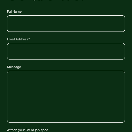
Full Name
*
Email Address
Message
Attach your CV or job spec