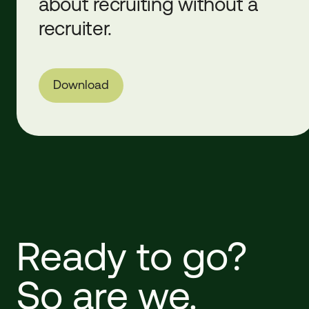
about recruiting without a
recruiter.
Download
Ready
to
go?
So
are
we.