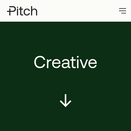
Creative