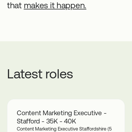
that
makes it happen.
Latest roles
Content Marketing Executive -
Stafford - 35K - 40K
Content Marketing Executive Staffordshire (5