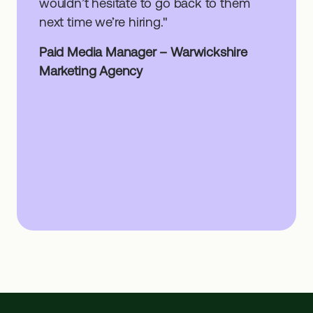
wouldn’t hesitate to go back to them
next time we’re hiring."
Paid Media Manager – Warwickshire
Marketing Agency