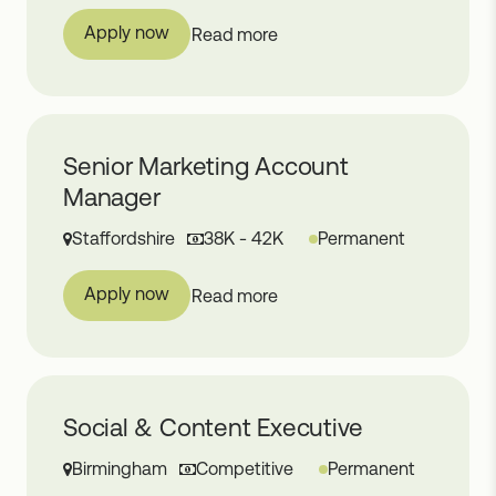
Apply now
Read more
Senior Marketing Account
Manager
Staffordshire
38K - 42K
Permanent
Apply now
Read more
Social & Content Executive
Birmingham
Competitive
Permanent