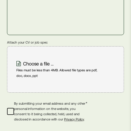
Attach your CV or job spec
Choose a file ...
Files must be less than 4MB. Allowed file types are pdf,
doc, docx, ppt
*
By submitting your email address and any other
personal information on the website, you
consent to it being collected, held, used and
disclosed in accordance with our
Privacy Policy
.