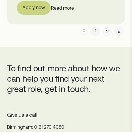
Apply now
Read more
«
1
2
»
To find out more about how we
can help you find your next
great role, get in touch.
Give us a call:
Birmingham: 0121 270 4080