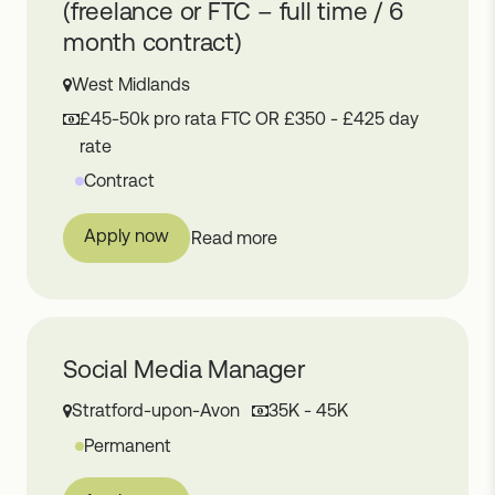
(freelance or FTC – full time / 6
month contract)
West Midlands
£45-50k pro rata FTC OR £350 - £425 day
rate
Contract
Apply now
Read more
Social Media Manager
Stratford-upon-Avon
35K - 45K
Permanent