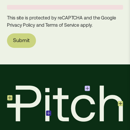
This site is protected by reCAPTCHA and the Google
Privacy Policy
and
Terms of Service
apply.