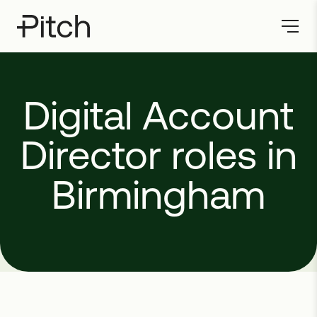
Digital
Account
Director
roles
in
Birmingham