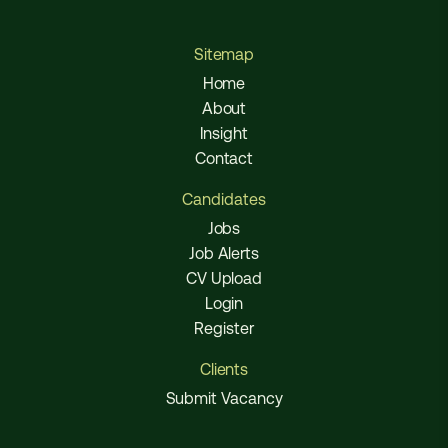
Sitemap
Home
About
Insight
Contact
Candidates
Jobs
Job Alerts
CV Upload
Login
Register
Clients
Submit Vacancy