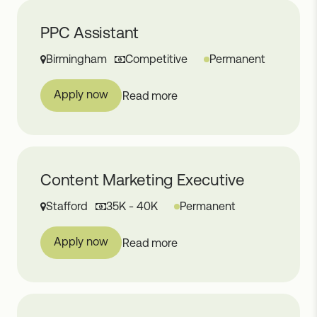
PPC Assistant
Birmingham
Competitive
Permanent
Apply now
Read more
Content Marketing Executive
Stafford
35K - 40K
Permanent
Apply now
Read more