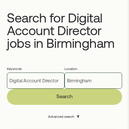
Search for Digital
Account Director
jobs in Birmingham
Keywords
Location
Search
Advanced search