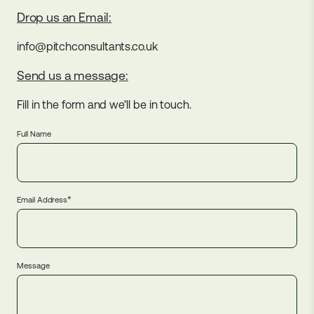
Drop us an Email:
info@pitchconsultants.co.uk
Send us a message:
Fill in the form and we’ll be in touch.
Full Name
*
Email Address
Message