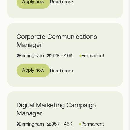
Apply now
Read more
Corporate Communications
Manager
Birmingham
42K - 46K
Permanent
Apply now
Read more
Digital Marketing Campaign
Manager
Birmingham
35K - 45K
Permanent