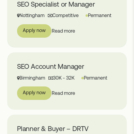
SEO Specialist or Manager
Nottingham
Competitive
Permanent
Apply now
Read more
SEO Account Manager
Birmingham
30K - 32K
Permanent
Apply now
Read more
Planner & Buyer – DRTV