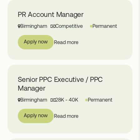
PR Account Manager
Birmingham
Competitive
Permanent
Apply now
Read more
Senior PPC Executive / PPC
Manager
Birmingham
28K - 40K
Permanent
Apply now
Read more