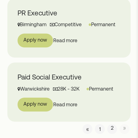
PR Executive
Birmingham
Competitive
Permanent
Apply now
Read more
Paid Social Executive
Warwickshire
28K - 32K
Permanent
Apply now
Read more
2
»
«
1