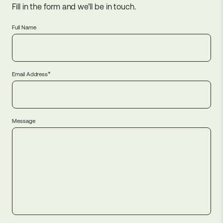
Fill in the form and we’ll be in touch.
Full Name
*
Email Address
Message