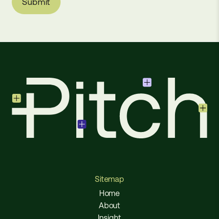
Sitemap
Home
About
Insight