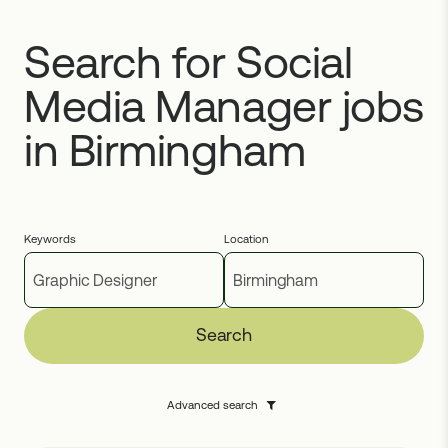
Search for Social
Media Manager jobs
in Birmingham
Keywords
Location
Search
Advanced search