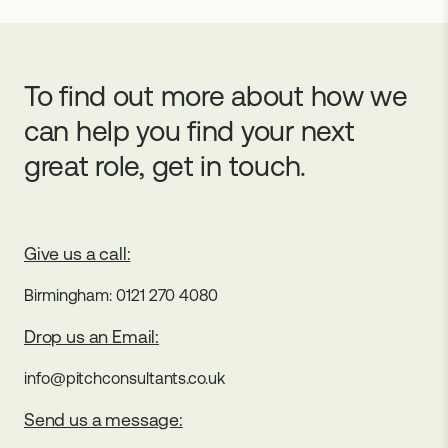
To find out more about how we
can help you find your next
great role, get in touch.
Give us a call:
Birmingham: 0121 270 4080
Drop us an Email:
info@pitchconsultants.co.uk
Send us a message: