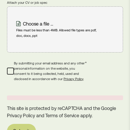
Attach your CV or job spec
Choose a file ...
Files must be less than 4MB. Allowed file types are pdf,
doc, docx, ppt
*
By submitting your email address and any other
personal information on the website, you
consent to it being collected, held, used and
disclosed in accordance with our
Privacy Policy
.
This site is protected by reCAPTCHA and the Google
Privacy Policy
and
Terms of Service
apply.