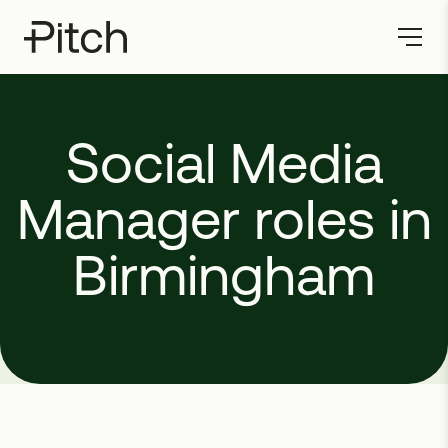
Social
Media
Manager
roles
in
Birmingham