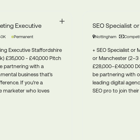
SEO Specialist or Manager
Nottingham
Competitive
Permanent
+ SEO Specialist or Manager + Nottingham
or Manchester (2–3 days a week onsite) +
£28,000–£40,000 DOE Pitch is excited to
be partnering with one of the Midlands’
leading digital agencies to find a talented
SEO pro to join their brilliantly ski...