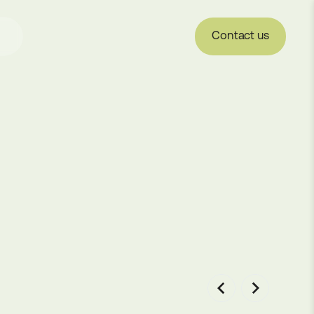
Contact us