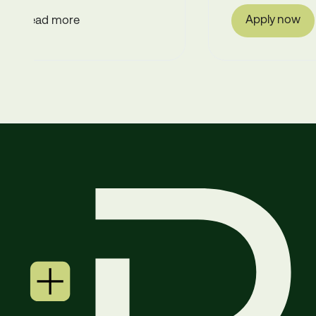
Apply now
Read more