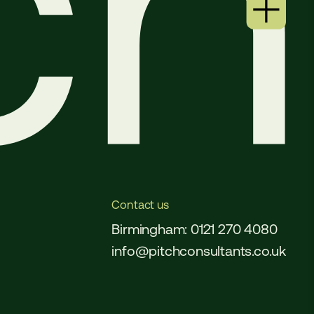
Contact us
Birmingham: 0121 270 4080
info@pitchconsultants.co.uk