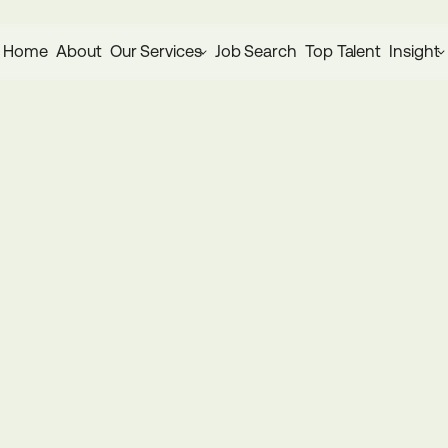
Home
About
Our Services
Job Search
Top Talent
Insight