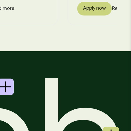
Apply now
Read more