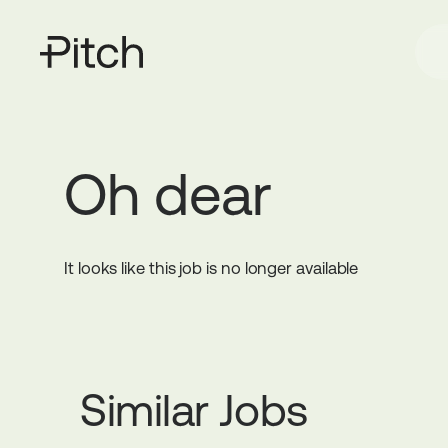
Oh dear
It looks like this job is no longer available
Similar Jobs